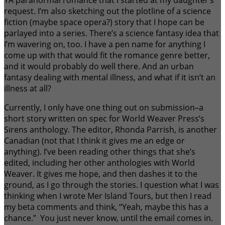
YA paranormal romance that I started at my daughter’s
request. I’m also sketching out the plotline of a science
fiction (maybe space opera?) story that I hope can be
parlayed into a series. There’s a science fantasy idea that
I’m wavering on, too. I have a pen name for anything I
come up with that would fit the romance genre better,
and it would probably do well there. And an urban
fantasy dealing with mental illness, and what if it isn’t an
illness at all?
Currently, I only have one thing out on submission–a
short story written on spec for World Weaver Press’s
Sirens anthology. The editor, Rhonda Parrish, is another
Canadian (not that I think it gives me an edge or
anything). I’ve been reading other things that she’s
edited, including her other anthologies with World
Weaver. It gives me hope, and then dashes it to the
ground, as I go through the stories. I question what I was
thinking when I wrote Mer Island Tours, but then I read
my beta comments and think, “Yeah, maybe this has a
chance.” You just never know, until the email comes in.