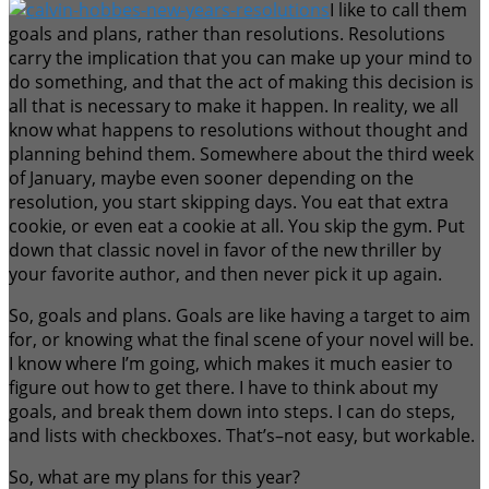
I like to call them
goals and plans, rather than resolutions. Resolutions
carry the implication that you can make up your mind to
do something, and that the act of making this decision is
all that is necessary to make it happen. In reality, we all
know what happens to resolutions without thought and
planning behind them. Somewhere about the third week
of January, maybe even sooner depending on the
resolution, you start skipping days. You eat that extra
cookie, or even eat a cookie at all. You skip the gym. Put
down that classic novel in favor of the new thriller by
your favorite author, and then never pick it up again.
So, goals and plans. Goals are like having a target to aim
for, or knowing what the final scene of your novel will be.
I know where I’m going, which makes it much easier to
figure out how to get there. I have to think about my
goals, and break them down into steps. I can do steps,
and lists with checkboxes. That’s–not easy, but workable.
So, what are my plans for this year?