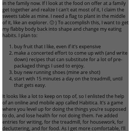
in the family now. If I look at the food on offer at a family
get together and realize I can’t eat most of it, I claim the
sweets table as mine. I need a flag to plant in the middle
of it, like an explorer. 🙂 ) To accomplish this, I want to get
my flabby body back into shape and change my eating
habits. I plan to:
buy fruit that I like, even if it’s expensive
make a concerted effort to come up with (and write
down) recipes that can substitute for a lot of pre-
packaged things I used to enjoy.
buy new running shoes (mine are shot)
start with 15 minutes a day on the treadmill, until
that gets easy.
It looks like a lot to keep on top of, so I enlisted the help
of an online and mobile app called Habitica. It’s a game
where you level up for doing the things you’re supposed
to do, and lose health for not doing them. I’ve added
entries for writing, for the treadmill, for housework, for
decluttering, and for food. As I get more comfortable, I’ll