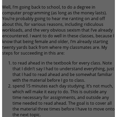
Well, I’m going back to school, to do a degree in
computer programming (as long as the money lasts).
You’re probably going to hear me ranting on and off
about this, for various reasons, including ridiculous
workloads, and the very obvious sexism that I’ve already
encountered. I want to do well in these classes, because I
know that being female and older, I’m already starting
twenty yards back from where my classmates are. My
steps for succeeding in this are:
to read ahead in the textbook for every class. Note
that I didn’t say I had to understand everything, just
that I had to read ahead and be somewhat familiar
with the material before I go to class.
spend 15 minutes each day studying. It’s not much,
which will make it easy to do. This is outside any
time necessary for assignments, and outside any
time needed to read ahead. The goal is to cover all
the material three times before I have to move onto
the next topic.