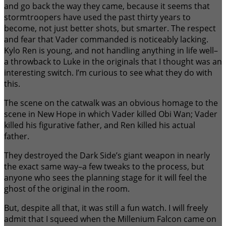
and go back the way they came, because it seems that
stormtroopers have used the past thirty years to
become, not just better shots, but smarter. The respect
and fear that Vader commanded is noticeably lacking.
Kylo Ren is young, and not handling anything in life well–
a throwback to Luke in the originals that I thought was an
interesting switch. I’m curious to see what they do with
this.
The scene on the catwalk was an obvious homage to the
scene in New Hope in which Vader killed Obi Wan; Vader
killed his figurative father, and Ren killed his actual
father.
They destroyed the Dark Side’s giant weapon in nearly
the exact same way–a few tweaks to the process, but
anyone who sees the planning stage for it will feel the
ghost of the original in the room.
But, despite all that, it was still a fun watch. I will freely
admit that I squeed when the Millenium Falcon came on