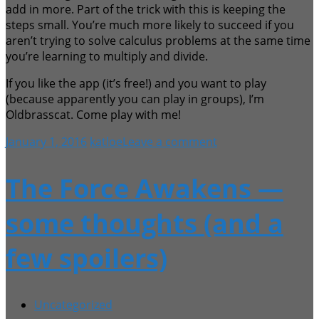
add in more. Part of the trick with this is keeping the
steps small. You’re much more likely to succeed if you
aren’t trying to solve calculus problems at the same time
you’re learning to multiply and divide.
If you like the app (it’s free!) and you want to play
(because apparently you can play in groups), I’m
Oldbrasscat. Come play with me!
January 1, 2016
katloe
Leave a comment
The Force Awakens —
some thoughts (and a
few spoilers)
Uncategorized