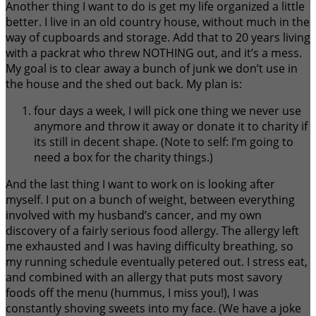
Another thing I want to do is get my life organized a little
better. I live in an old country house, without much in the
way of cupboards and storage. Add that to 20 years living
with a packrat who threw NOTHING out, and it’s a mess.
My goal is to clear away a bunch of junk we don’t use in
the house and the shed out back. My plan is:
four days a week, I will pick one thing we never use
anymore and throw it away or donate it to charity if
its still in decent shape. (Note to self: I’m going to
need a box for the charity things.)
And the last thing I want to work on is looking after
myself. I put on a bunch of weight, between everything
involved with my husband’s cancer, and my own
discovery of a fairly serious food allergy. The allergy left
me exhausted and I was having difficulty breathing, so
my running schedule eventually petered out. I stress eat,
and combined with an allergy that puts most savory
foods off the menu (hummus, I miss you!), I was
constantly shoving sweets into my face. (We have a joke