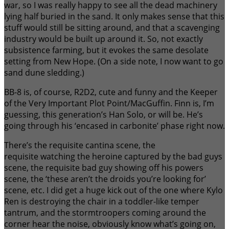
war, so I was really happy to see all the dead machinery
lying half buried in the sand. It only makes sense that this
stuff would still be sitting around, and that a scavenging
industry would be built up around it. So, not exactly
subsistence farming, but it evokes the same desolate
setting from New Hope. (On a side note, I now want to go
sand dune sledding.)
BB-8 is, of course, R2D2, cute and funny and the Keeper
of the Very Important Plot Point/MacGuffin. Finn is, I’m
guessing, this generation’s Han Solo, or will be. He’s
going through his ‘encased in carbonite’ phase right now.
There’s the requisite cantina scene, the
requisite watching the heroine captured by the bad guys
scene, the requisite bad guy showing off his powers
scene, the ‘these aren’t the droids you’re looking for’
scene, etc. I did get a huge kick out of the one where Kylo
Ren is destroying the chair in a toddler-like temper
tantrum, and the stormtroopers coming around the
corner hear the noise, obviously know what’s going on,