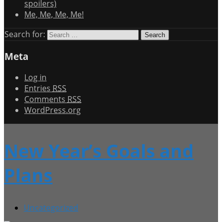
spoilers)
Me, Me, Me, Me!
Search for:
Meta
Log in
Entries
RSS
Comments
RSS
WordPress.org
New Year’s Goals and
Plans
Uncategorized