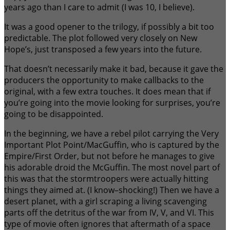
years ago than I care to admit (I was 10, I believe).
It was a good opener to the trilogy, if possibly a bit too
predictable. The plot followed very closely on New
Hope’s, just transposed a few years into the future.
That doesn’t necessarily make it bad, because it gave the
producers the opportunity to make callbacks to the
original, with a few extra touches. It does mean that if
you’re going into the movie looking for surprises, you’re
going to be disappointed.
In the beginning, we have a rebel pilot carrying the Very
Important Plot Point/MacGuffin, who is captured by the
Empire/First Order, but not before he manages to give
his adorable droid the McGuffin. The most novel part of
this was that the stormtroopers were actually hitting
things they aimed at. (I know–shocking!) Then we have a
desert planet, with a girl scraping a living scavenging
parts off the detritus of the war from IV, V, and VI. This
type of movie often ignores that aftermath of a space