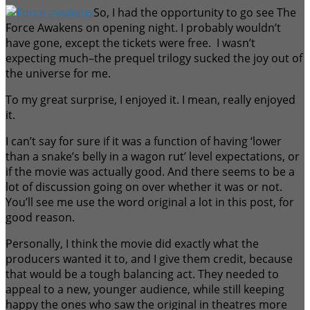
So, I had the opportunity to go see The
Force Awakens on opening night. I probably wouldn’t
have gone, except the tickets were free. I wasn’t
expecting much–the prequel trilogy sucked the joy out of
the universe for me.
To my great surprise, I enjoyed it. I mean, really enjoyed
it.
I can’t say for sure if it was a function of having ‘lower
than a snake’s belly in a wagon rut’ level expectations, or
if the movie was actually good. And there seems to be a
lot of discussion going on over whether it was or not.
You’ll see me use the word original a lot in this post, for
good reason.
Personally, I think the movie did exactly what the
producers wanted it to, and I give them credit, because
that would be a tough balancing act. They needed to
appeal to a new, younger audience, while still keeping
happy the ones who saw the original in theatres more