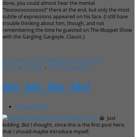
done, you could almost hear the mental
“Noooooooooooo!” there at the end, but only the most
subtle of expressions appeared on his face. (I still have
trouble thinking about him, though, and not
remembering the time he guested on The Muppet Show
with the Gargling Gargoyle. Classic.)
December 19, 2015
katloe
Leave a comment
opinion
,
Star Wars
,
The Force Awakens
Me, Me, Me, Me!
Uncategorized
😀 Just
kidding. But I thought, since this is the first post here,
that I should maybe introduce myself.