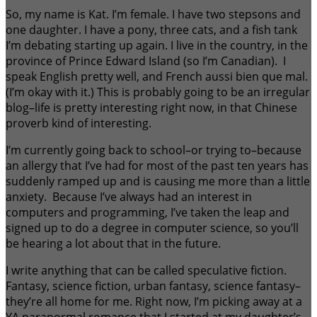
So, my name is Kat. I’m female. I have two stepsons and
one daughter. I have a pony, three cats, and a fish tank
I’m debating starting up again. I live in the country, in the
province of Prince Edward Island (so I’m Canadian). I
speak English pretty well, and French aussi bien que mal.
(I’m okay with it.) This is probably going to be an irregular
blog–life is pretty interesting right now, in that Chinese
proverb kind of interesting.
I’m currently going back to school–or trying to–because
an allergy that I’ve had for most of the past ten years has
suddenly ramped up and is causing me more than a little
anxiety. Because I’ve always had an interest in
computers and programming, I’ve taken the leap and
signed up to do a degree in computer science, so you’ll
be hearing a lot about that in the future.
I write anything that can be called speculative fiction.
Fantasy, science fiction, urban fantasy, science fantasy–
they’re all home for me. Right now, I’m picking away at a