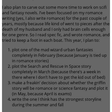
I also plan to carve out some more time to work on scifi
and fantasy novels. I’ve been focused on my romance
writing (yes, I also write romance) for the past couple of
years, mostly because life kind of went to pieces after the
death of my husband and I only had brain cells enough
for one genre. So I read spec fic, and wrote romance, and
tried to keep a foot in each boat. This year, I plan to:
plot one of the mad wizard urban fantasies
completely in February (because January is tied up
in romance stories)
plot the Search and Rescue in Space story
completely in March (because there’s a week in
there where I don’t have to get the kid out of bed)
make a freakin’ decision about whether the griffin
story will be romance or science fantasy and plot it
(in May, because April is exams)
write the one I think has the strongest storyline
during the summer and fall