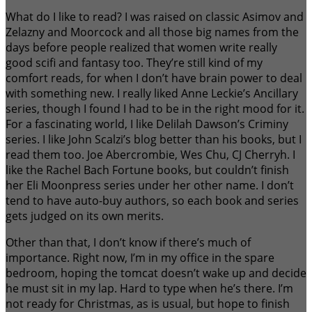
What do I like to read? I was raised on classic Asimov and
Zelazny and Moorcock and all those big names from the
days before people realized that women write really
good scifi and fantasy too. They’re still kind of my
comfort reads, for when I don’t have brain power to deal
with something new. I really liked Anne Leckie’s Ancillary
series, though I found I had to be in the right mood for it.
For a fascinating world, I like Delilah Dawson’s Criminy
series. I like John Scalzi’s blog better than his books, but I
read them too. Joe Abercrombie, Wes Chu, CJ Cherryh. I
like the Rachel Bach Fortune books, but couldn’t finish
her Eli Moonpress series under her other name. I don’t
tend to have auto-buy authors, so each book and series
gets judged on its own merits.
Other than that, I don’t know if there’s much of
importance. Right now, I’m in my office in the spare
bedroom, hoping the tomcat doesn’t wake up and decide
he must sit in my lap. Hard to type when he’s there. I’m
not ready for Christmas, as is usual, but hope to finish