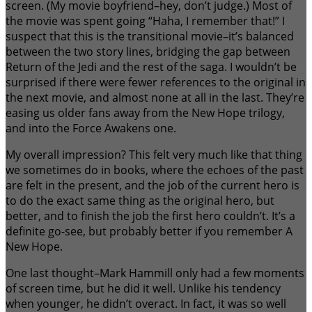
screen. (My movie boyfriend–hey, don’t judge.) Most of
the movie was spent going “Haha, I remember that!” I
suspect that this is the transitional movie–it’s balanced
between the two story lines, bridging the gap between
Return of the Jedi and the rest of the saga. I wouldn’t be
surprised if there were fewer references to the original in
the next movie, and almost none at all in the last. They’re
easing us older fans away from the New Hope trilogy,
and into the Force Awakens one.
My overall impression? This felt very much like that thing
we sometimes do in books, where the echoes of the past
are felt in the present, and the job of the current hero is
to do the exact same thing as the original hero, but
better, and to finish the job the first hero couldn’t. It’s a
definite go-see, but probably better if you remember A
New Hope.
One last thought–Mark Hammill only had a few moments
of screen time, but he did it well. Unlike his tendency
when younger, he didn’t overact. In fact, it was so well