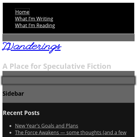
Home
What I’m Writing
What I’m Reading
Wanderings
A Place for Speculative Fiction
Sidebar
Recent Posts
New Year’s Goals and Plans
The Force Awakens — some thoughts (and a few